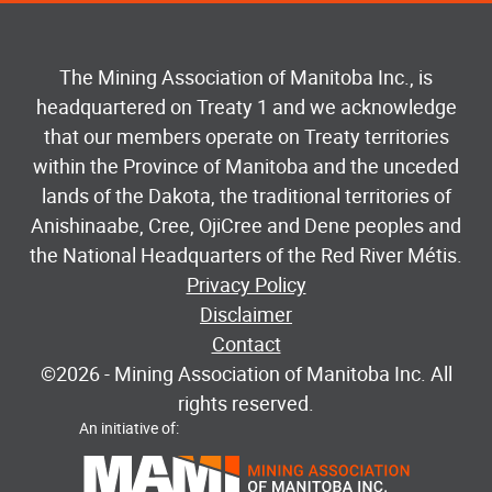
The Mining Association of Manitoba Inc., is
headquartered on Treaty 1 and we acknowledge
that our members operate on Treaty territories
within the Province of Manitoba and the unceded
lands of the Dakota, the traditional territories of
Anishinaabe, Cree, OjiCree and Dene peoples and
the National Headquarters of the Red River Métis.
Privacy Policy
Disclaimer
Contact
©2026
- Mining Association of Manitoba Inc. All
rights reserved.
An initiative of: