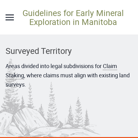
Skip
Guidelines for Early Mineral
to
Exploration in Manitoba
content
Surveyed Territory
Areas divided into legal subdivisions for
Claim
Staking
, where claims must align with existing land
surveys.